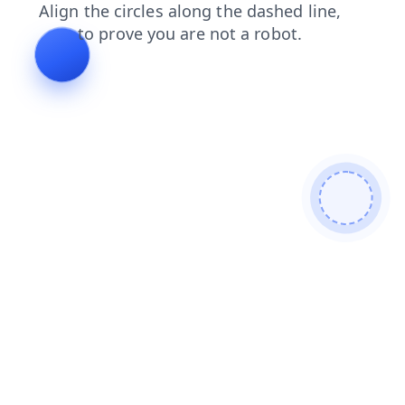
contacts
login
faq
search
blog
shop
news