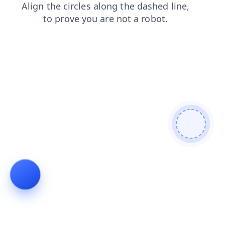
faq
search
news
contacts
products
shop