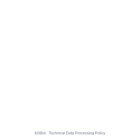
KillBot · Technical Data Processing Policy