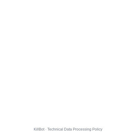
KillBot · Technical Data Processing Policy