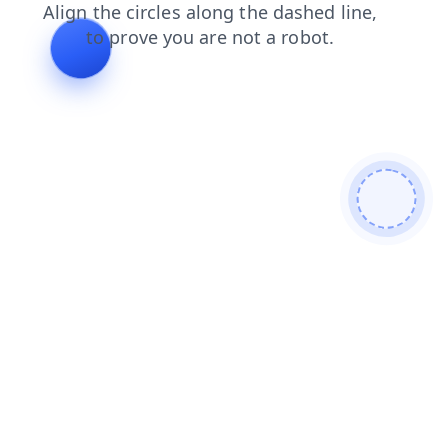
faq
news
contacts