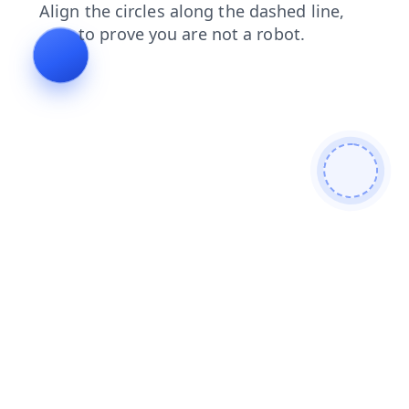
contacts
products
shop
login