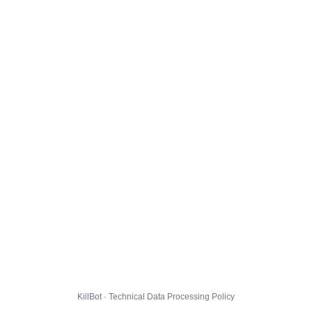
KillBot · Technical Data Processing Policy