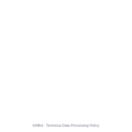
KillBot · Technical Data Processing Policy