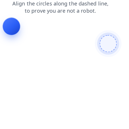
products
search
faq
news
blog
shop
login