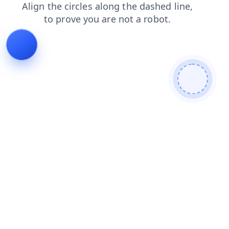
login
blog
products
news
faq
contacts
shop