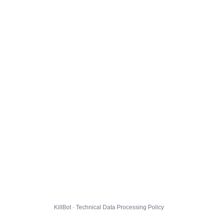
KillBot · Technical Data Processing Policy