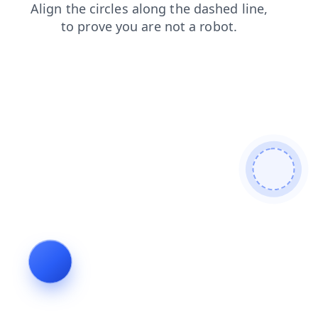
shop
search
faq