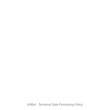
KillBot · Technical Data Processing Policy