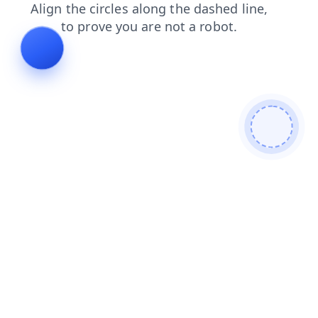
search
shop
contacts