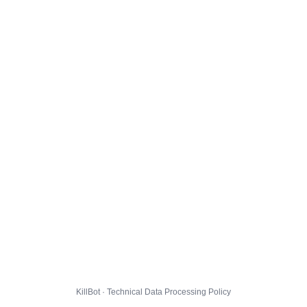
KillBot · Technical Data Processing Policy