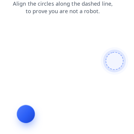
search
blog
login
faq
contacts
products