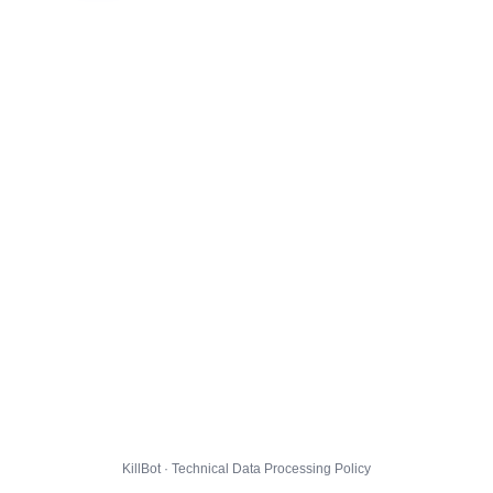
KillBot · Technical Data Processing Policy