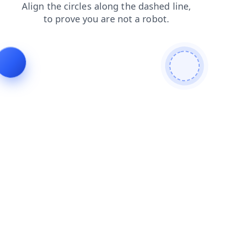
products
blog
news
shop
login
contacts