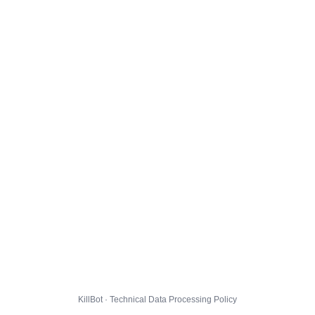
KillBot · Technical Data Processing Policy