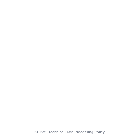
KillBot · Technical Data Processing Policy