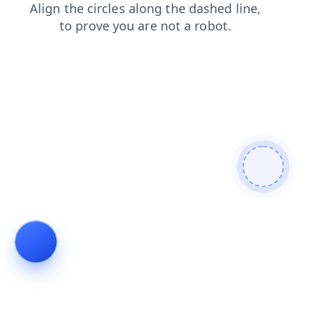
search
faq
contacts
products
shop