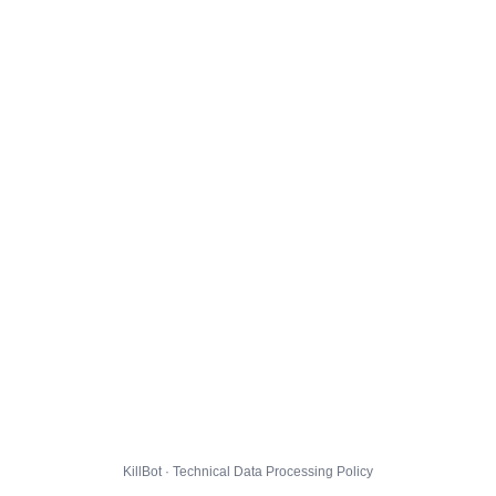
KillBot · Technical Data Processing Policy