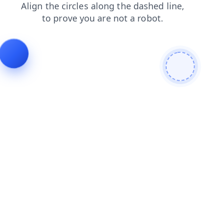
faq
products
news
shop
search
contacts
login