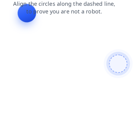
contacts
faq
blog