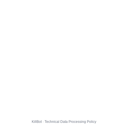
KillBot · Technical Data Processing Policy