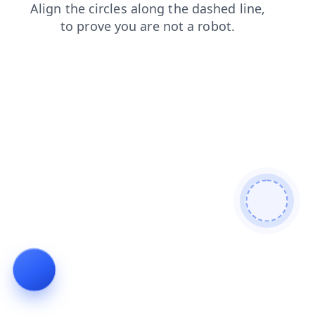
search
blog
products
contacts
shop
faq