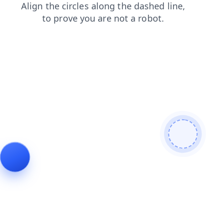
faq
blog
contacts
search