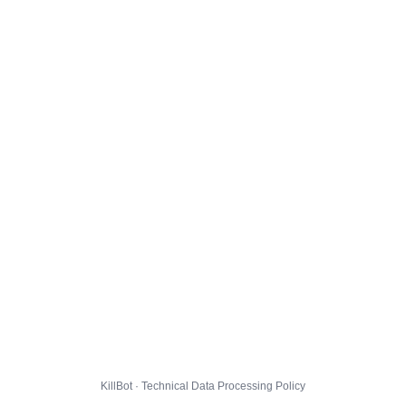
KillBot · Technical Data Processing Policy