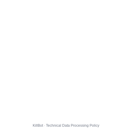
KillBot · Technical Data Processing Policy