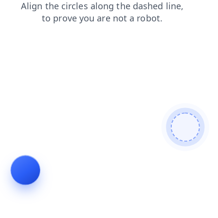
faq
news
products
shop