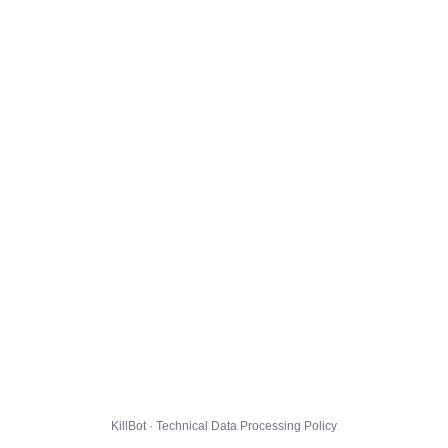
KillBot · Technical Data Processing Policy