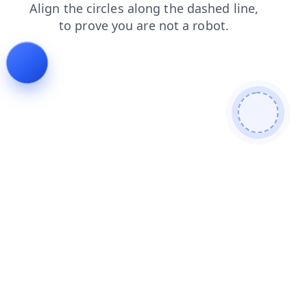
news
contacts
blog
login
products