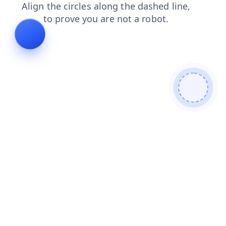
news
products
contacts
blog