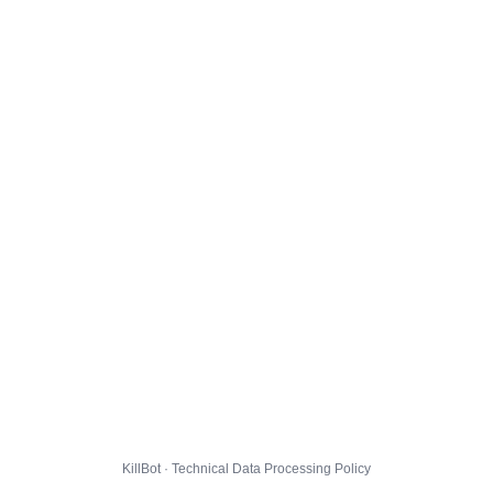
KillBot · Technical Data Processing Policy