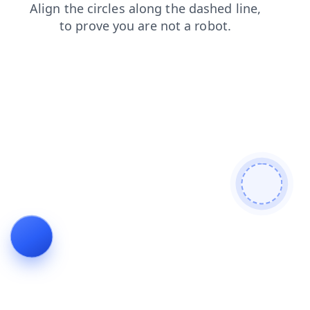
shop
blog
news