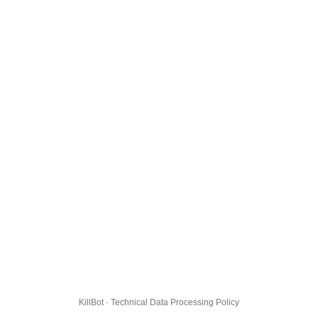
KillBot · Technical Data Processing Policy