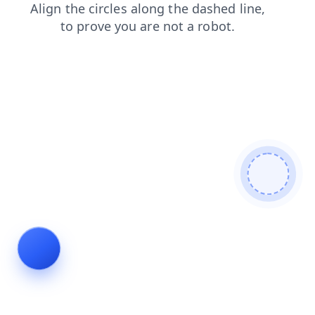
products
faq
contacts
search
news
login
blog