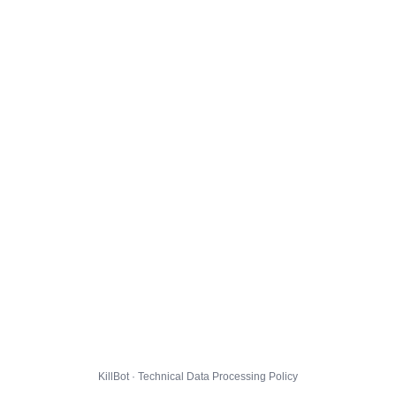
KillBot · Technical Data Processing Policy