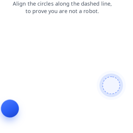
blog
faq
news