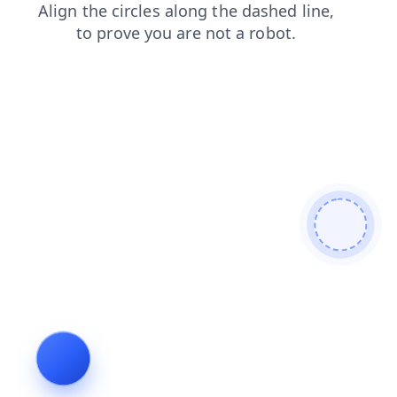
contacts
products
login
news
shop
search
blog