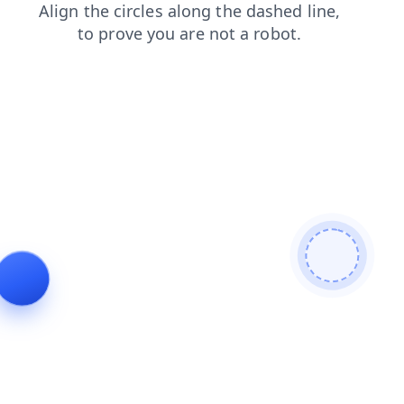
shop
products
login