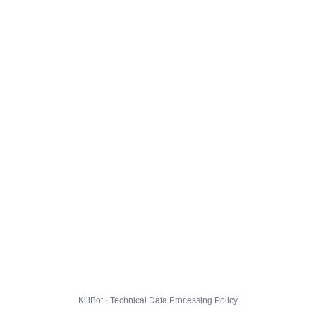
KillBot · Technical Data Processing Policy