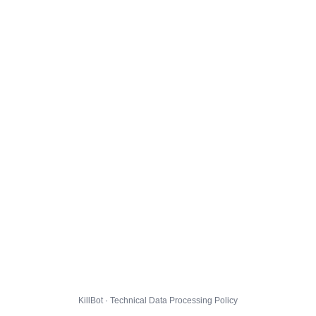
KillBot · Technical Data Processing Policy