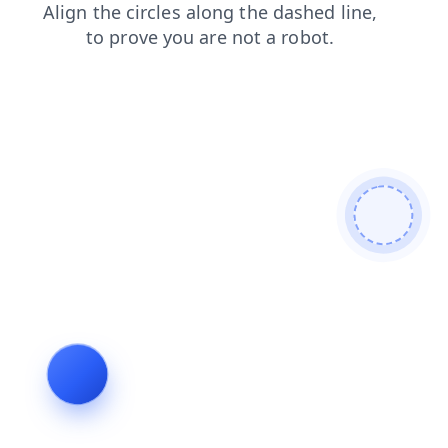
faq
news
login
shop
contacts