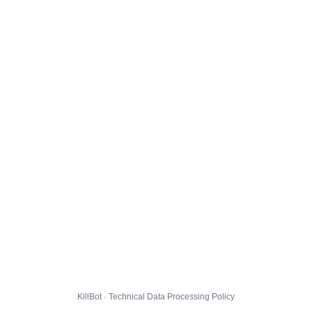
KillBot · Technical Data Processing Policy