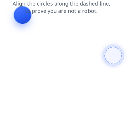
search
login
blog