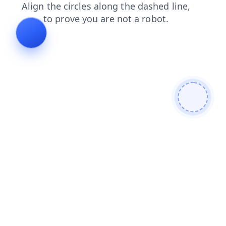
blog
search
news
products