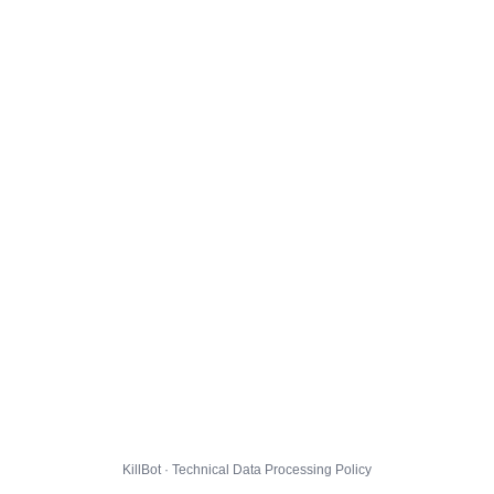
KillBot · Technical Data Processing Policy