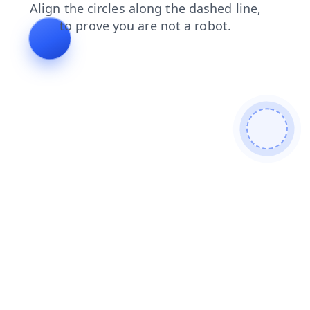
news
contacts
search
shop