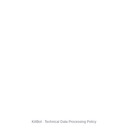
KillBot · Technical Data Processing Policy