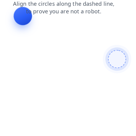
products
faq
contacts
shop