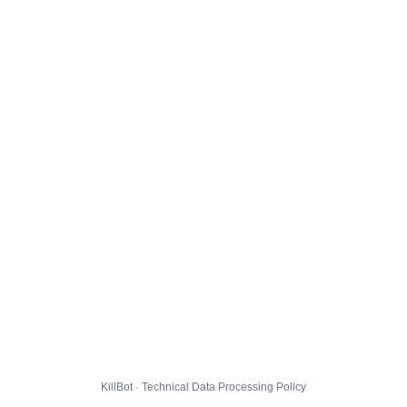
KillBot · Technical Data Processing Policy