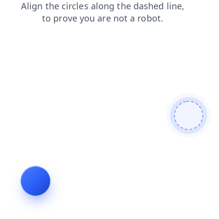
shop
search
login