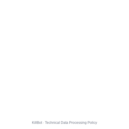
KillBot · Technical Data Processing Policy