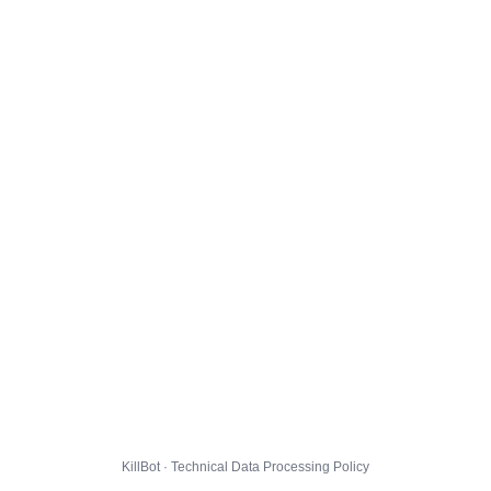
KillBot · Technical Data Processing Policy