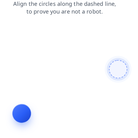
shop
news
faq
blog
search
contacts