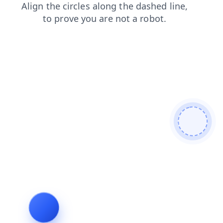
shop
login
blog
news