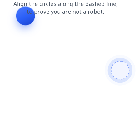
shop
faq
search
news