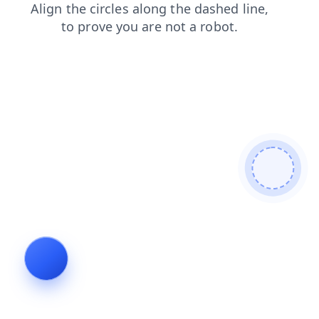
news
shop
faq
login
blog
search
contacts