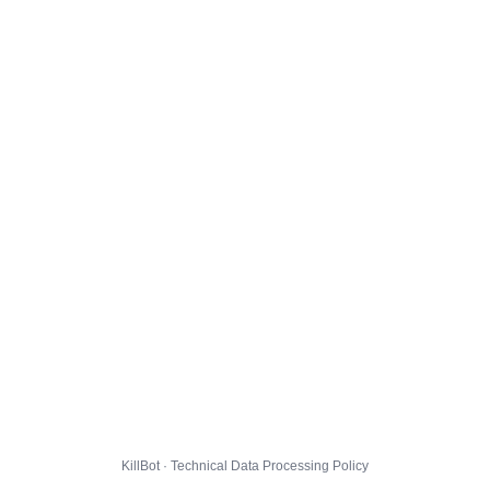
KillBot · Technical Data Processing Policy