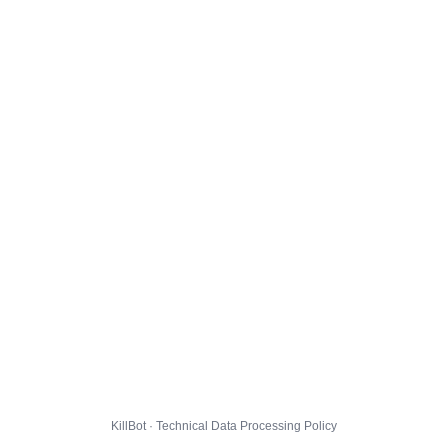
KillBot · Technical Data Processing Policy