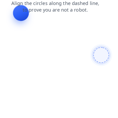
faq
shop
products
blog