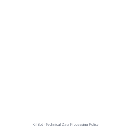
KillBot · Technical Data Processing Policy