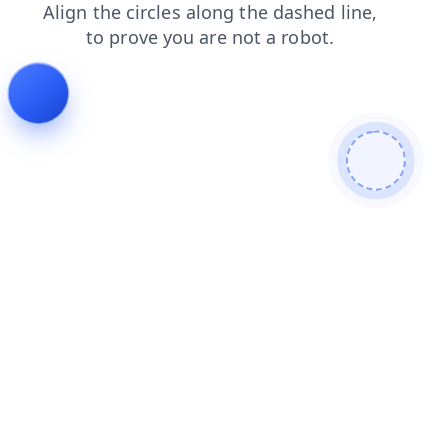
search
news
contacts
faq
login
blog
products