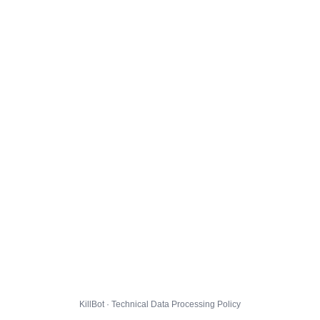
KillBot · Technical Data Processing Policy