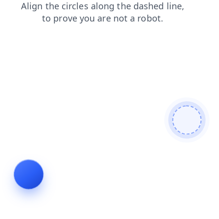
contacts
products
search
news